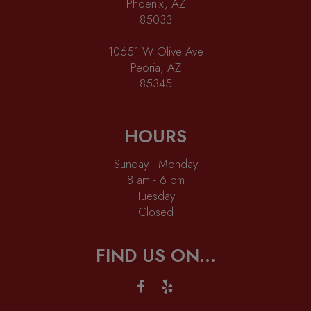
Phoenix, AZ
85033
10651 W Olive Ave
Peoria, AZ
85345
HOURS
Sunday - Monday
8 am - 6 pm
Tuesday
Closed
FIND US ON...