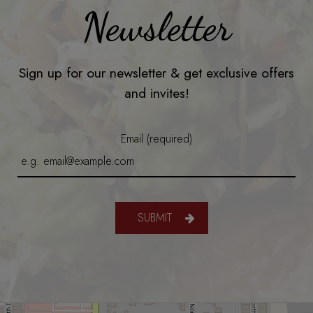
Newsletter
Sign up for our newsletter & get exclusive offers
and invites!
Email (required)
SUBMIT