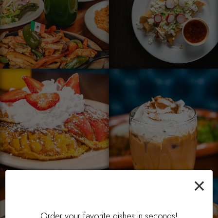
×
Order your favorite dishes in seconds!