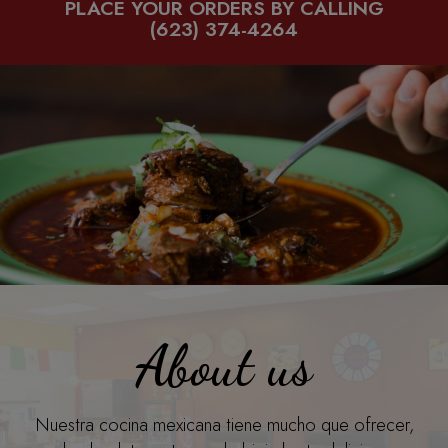
PLACE YOUR ORDERS BY CALLING
(623) 374-4264
About us
Nuestra cocina mexicana tiene mucho que ofrecer,