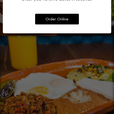
Order Online