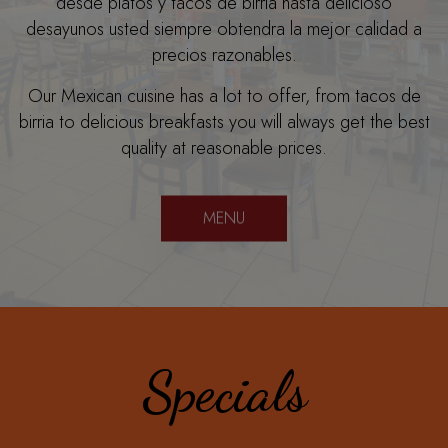
desde platos y tacos de birria hasta delicioso
desayunos usted siempre obtendra la mejor calidad a
precios razonables.
Our Mexican cuisine has a lot to offer, from tacos de
birria to delicious breakfasts you will always get the best
quality at reasonable prices.
MENU
Specials