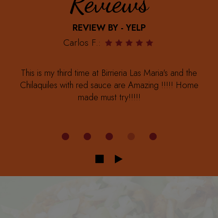
Reviews
REVIEW BY - YELP
Carlos F.:
This is my third time at Birrieria Las Maria's and the
Chilaquiles with red sauce are Amazing !!!!! Home
made must try!!!!!