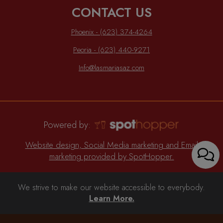
CONTACT US
Phoenix - (623) 374-4264
Peoria - (623) 440-9271
Info@lasmariasaz.com
Powered by:
Website design, Social Media marketing and Email
marketing provided by SpotHopper.
We strive to make our website accessible to everybody.
Learn More.