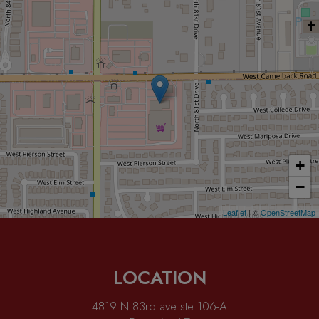
+
−
Leaflet
| ©
OpenStreetMap
LOCATION
4819 N 83rd ave ste 106-A