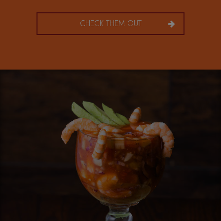
CHECK THEM OUT